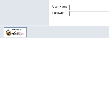
User Name:
Password: