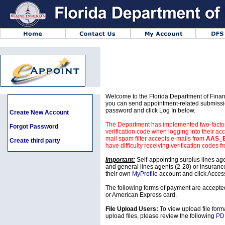
Welcome to the Florida Department of Finan
you can send appointment-related submissio
password and click Log In below.
Create New Account
The Department has implemented two-factor a
Forgot Password
verification code when logging into their acc
mail spam filter accepts e-mails from
AAS_B
Create third party
have difficulty receiving verification codes f
Important:
Self-appointing surplus lines agen
and general lines agents (2-20) or insuranc
their own
MyProfile
account and click Acces
The following forms of payment are accepte
or American Express card.
File Upload Users:
To view upload file for
upload files, please review the following
PD