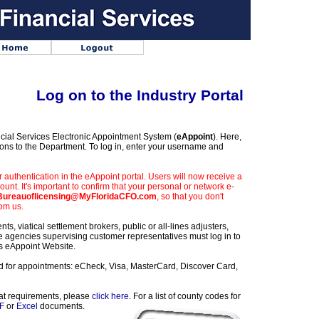
Log on to the Industry Portal
cial Services Electronic Appointment System (
eAppoint
). Here,
ns to the Department. To log in, enter your username and
uthentication in the eAppoint portal. Users will now receive a
ount. It's important to confirm that your personal or network e-
ureauoflicensing@MyFloridaCFO.com
, so that you don't
rom us.
ts, viatical settlement brokers, public or all-lines adjusters,
e agencies supervising customer representatives must log in to
s eAppoint Website.
d for appointments: eCheck, Visa, MasterCard, Discover Card,
mat requirements, please
click here
. For a list of county codes for
F
or
Excel
documents.