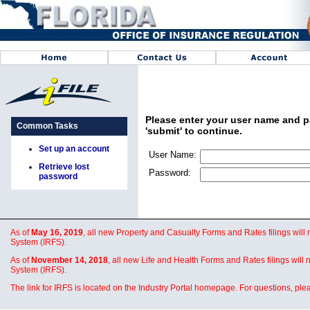
Please enter your user name and pa
Common Tasks
'submit' to continue.
Set up an account
User Name:
Retrieve lost
Password:
password
As of
May 16, 2019
, all new Property and Casualty Forms and Rates filings will
System (IRFS).
As of
November 14, 2018
, all new Life and Health Forms and Rates filings will
System (IRFS).
The link for IRFS is located on the Industry Portal homepage. For questions, pl